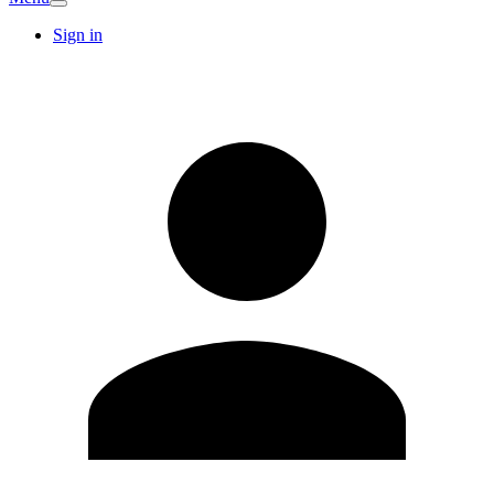
Sign in