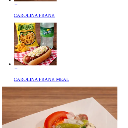
CAROLINA FRANK
CAROLINA FRANK MEAL