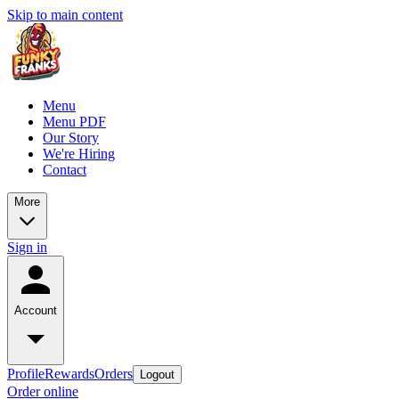
Skip to main content
Menu
Menu PDF
Our Story
We're Hiring
Contact
More
Sign in
Account
Profile
Rewards
Orders
Logout
Order online