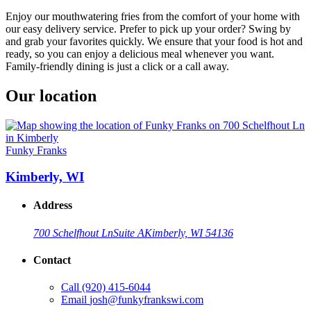
Enjoy our mouthwatering fries from the comfort of your home with
our easy delivery service. Prefer to pick up your order? Swing by
and grab your favorites quickly. We ensure that your food is hot and
ready, so you can enjoy a delicious meal whenever you want.
Family-friendly dining is just a click or a call away.
Our location
Funky Franks
Kimberly, WI
Address
700 Schelfhout Ln
Suite A
Kimberly, WI 54136
Contact
Call
(920) 415-6044
Email
josh@funkyfrankswi.com