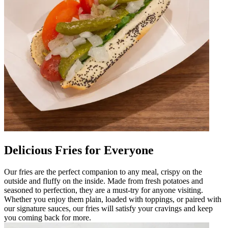
Delicious Fries for Everyone
Our fries are the perfect companion to any meal, crispy on the
outside and fluffy on the inside. Made from fresh potatoes and
seasoned to perfection, they are a must-try for anyone visiting.
Whether you enjoy them plain, loaded with toppings, or paired with
our signature sauces, our fries will satisfy your cravings and keep
you coming back for more.