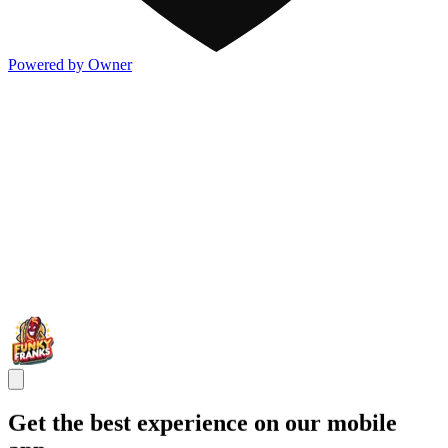
Powered by Owner
Get the best experience on our mobile