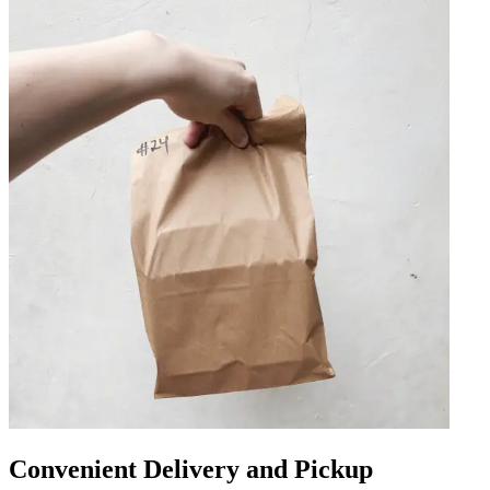
Convenient Delivery and Pickup