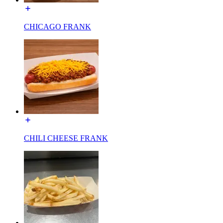
CHICAGO FRANK
CHILI CHEESE FRANK