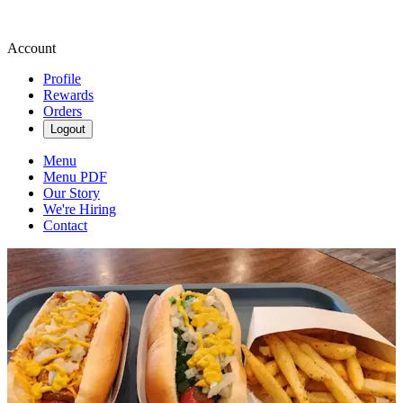
Account
Profile
Rewards
Orders
Logout
Menu
Menu PDF
Our Story
We're Hiring
Contact