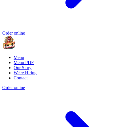
Order online
Menu
Menu PDF
Our Story
We're Hiring
Contact
Order online