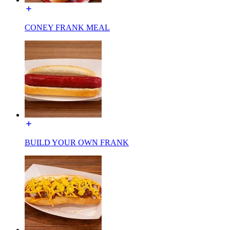
CONEY FRANK MEAL
BUILD YOUR OWN FRANK