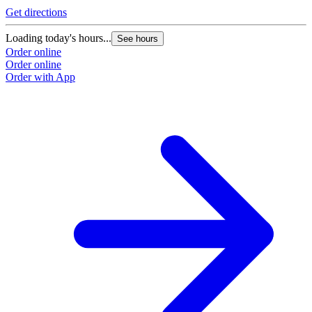
Get directions
Loading today's hours...
See hours
Order online
Order online
Order with App