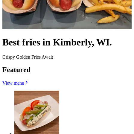
Best fries in Kimberly, WI.
Crispy Golden Fries Await
Featured
View menu