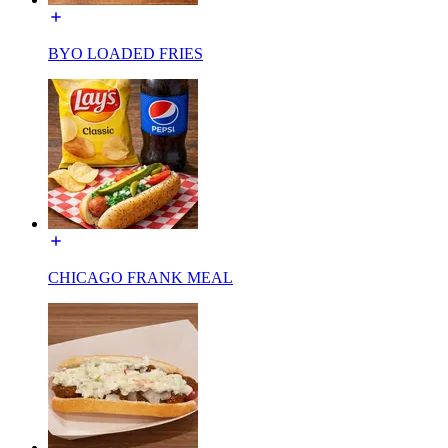
BYO LOADED FRIES
CHICAGO FRANK MEAL