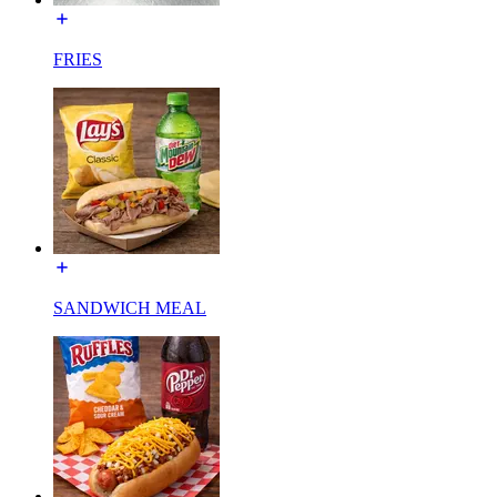
FRIES
SANDWICH MEAL