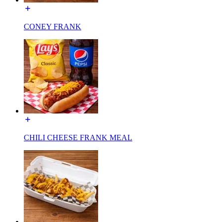
CONEY FRANK
CHILI CHEESE FRANK MEAL