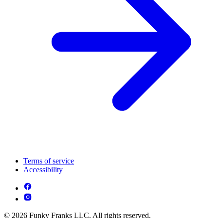
Terms of service
Accessibility
© 2026 Funky Franks LLC. All rights reserved.