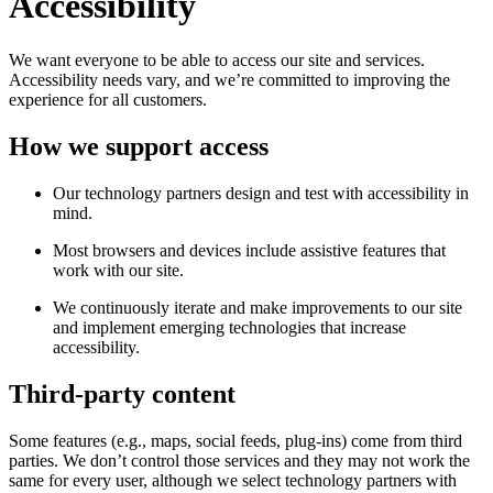
Accessibility
We want everyone to be able to access our site and services.
Accessibility needs vary, and we’re committed to improving the
experience for all customers.
How we support access
Our technology partners design and test with accessibility in
mind.
Most browsers and devices include assistive features that
work with our site.
We continuously iterate and make improvements to our site
and implement emerging technologies that increase
accessibility.
Third-party content
Some features (e.g., maps, social feeds, plug-ins) come from third
parties. We don’t control those services and they may not work the
same for every user, although we select technology partners with