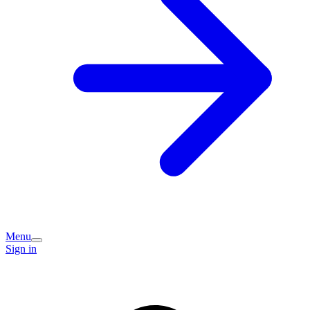
Menu
Sign in