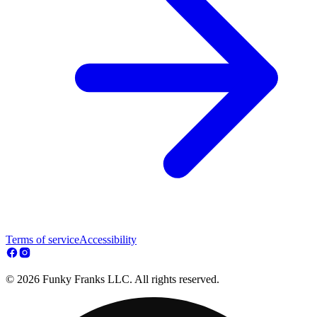
Terms of service
Accessibility
© 2026 Funky Franks LLC. All rights reserved.