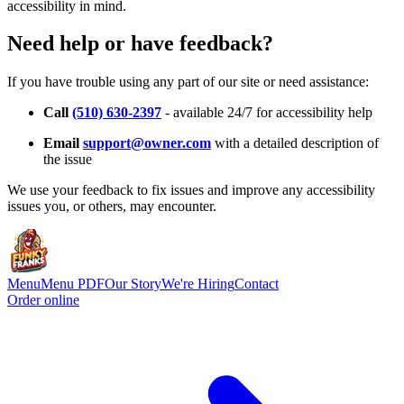
accessibility in mind.
Need help or have feedback?
If you have trouble using any part of our site or need assistance:
Call
(510) 630-2397
- available 24/7 for accessibility help
Email
support@owner.com
with a detailed description of
the issue
We use your feedback to fix issues and improve any accessibility
issues you, or others, may encounter.
Menu
Menu PDF
Our Story
We're Hiring
Contact
Order online