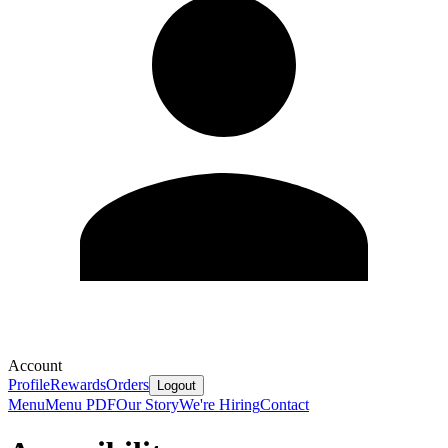
Account
Profile
Rewards
Orders
Logout
Menu
Menu PDF
Our Story
We're Hiring
Contact