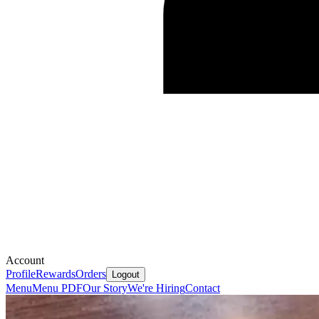
Account
Profile
Rewards
Orders
Logout
Menu
Menu PDF
Our Story
We're Hiring
Contact