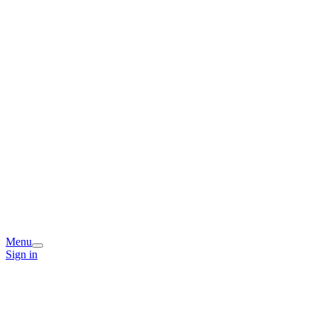
Menu
Sign in