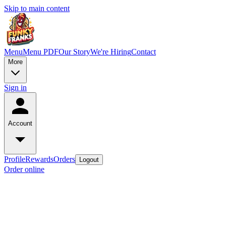
Skip to main content
Menu
Menu PDF
Our Story
We're Hiring
Contact
More
Sign in
Account
Profile
Rewards
Orders
Logout
Order online